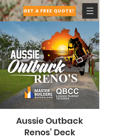
GET A FREE QUOTE!
Aussie Outback
Renos’ Deck