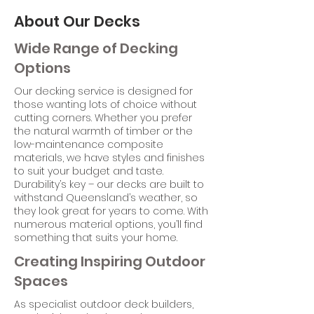
About Our Decks
Wide Range of Decking
Options
Our decking service is designed for
those wanting lots of choice without
cutting corners. Whether you prefer
the natural warmth of timber or the
low-maintenance composite
materials, we have styles and finishes
to suit your budget and taste.
Durability’s key – our decks are built to
withstand Queensland’s weather, so
they look great for years to come. With
numerous material options, you’ll find
something that suits your home.
Creating Inspiring Outdoor
Spaces
As specialist outdoor deck builders,