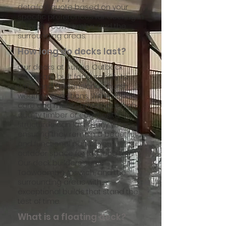
detailed quote based on your
specific preferences for decking in
Ipswich, Toowoomba, and the
surrounding areas.
How long do decks last?
Our decks at Aussie Outback
Renos are built for durability to
withstand Queensland’s harsh
weather conditions. With proper
care and maintenance, our high-
quality timber or composite
structures can last many years,
ensuring they remain a beautiful
and functional part of your
outdoor space for the long term.
Our deck builders serve
Toowoomba, Ipswich, and the
surrounding areas with
exceptional builds that stand the
test of time.
What is a floating deck?