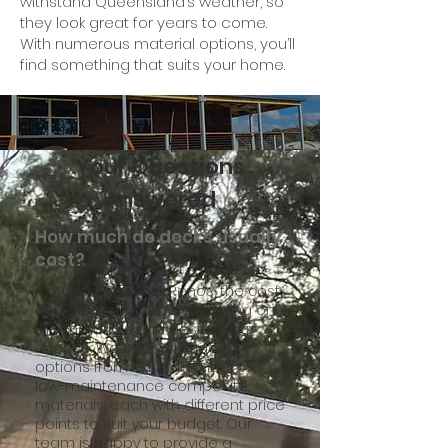
withstand Queensland’s weather, so
they look great for years to come.
With numerous material options, you’ll
find something that suits your home.
Your Questions
Answered
How much do decks usually
cost?
At Aussie Outback Renos, the cost
of a deck can vary depending on
the materials and design you
choose. We offer a range of
options from natural timber to
low-maintenance composite
materials, each with different price
points to suit your budget. Our
team is happy to provide a