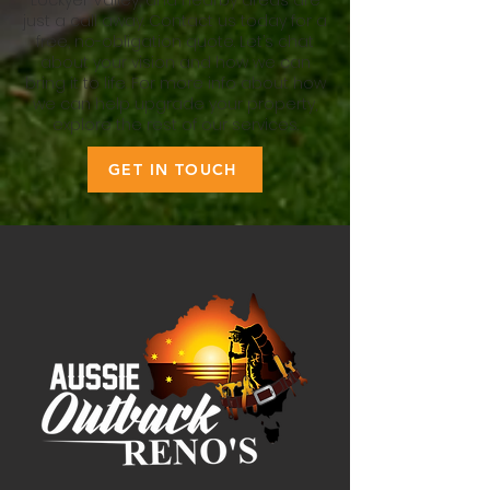
Lockyer Valley, and nearby areas are
just a call away. Contact us today for a
free, no-obligation quote. Let’s chat
about your vision and how we can
bring it to life. For more info about how
we can help upgrade your property,
explore the rest of our services.
GET IN TOUCH