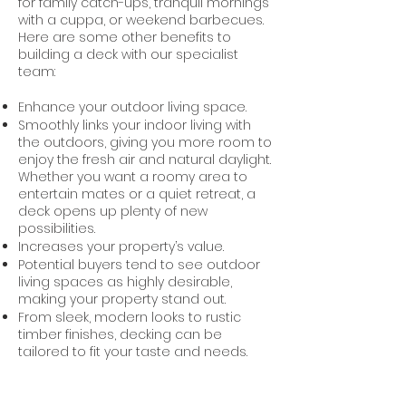
for family catch-ups, tranquil mornings
with a cuppa, or weekend barbecues.
Here are some other benefits to
building a deck with our specialist
team:
Enhance your outdoor living space.
Smoothly links your indoor living with
the outdoors, giving you more room to
enjoy the fresh air and natural daylight.
Whether you want a roomy area to
entertain mates or a quiet retreat, a
deck opens up plenty of new
possibilities.
Increases your property’s value.
Potential buyers tend to see outdoor
living spaces as highly desirable,
making your property stand out.
From sleek, modern looks to rustic
timber finishes, decking can be
tailored to fit your taste and needs.