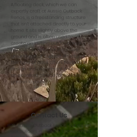
A floating deck, which we can
expertly craft at Aussie Outback
Renos, is a freestanding structure
that isn’t attached directly to your
home. It sits slightly above the
ground and is often used to
create an inviting outdoor area
without the need for extensive
groundwork or support structures.
This type of deck offers flexibility in
design and placement, making it
an excellent choice for various
garden layouts.
Contact Us
With Aussie Outback Renos, our expert
deck builders in Ipswich, Toowoomba,