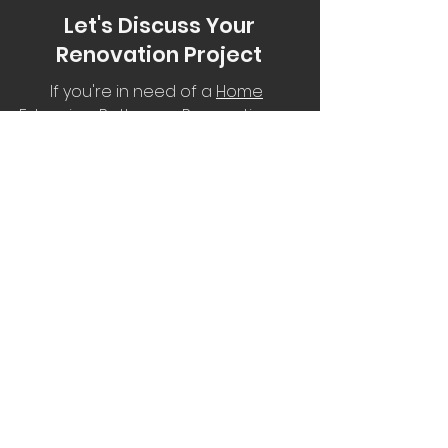
Let's Discuss Your
Renovation
Project
If you're in need of a
Home
Extension
,
Bathroom Renovation
or
a New Deck, complete the form
for your FREE no-obligation quote.
Service Areas:
South East Queensland including
the Lockyer Valley, Toowoomba,
Somerset region, Ipswich and the
western suburbs of Brisbane.
aussieoutbackrenos@outlook.com.au