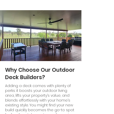
Why Choose Our Outdoor
Deck Builders?
Adding a deck comes with plenty of
perks: it boosts your outdoor living
area, lifts your property’s value, and
blends effortlessly with your home’s
existing style. You might find your new
build quickly becomes the go-to spot