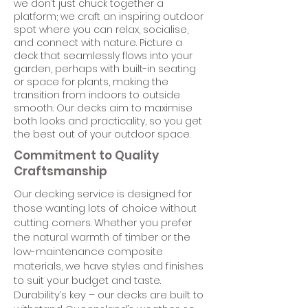
we don’t just chuck together a
platform; we craft an inspiring outdoor
spot where you can relax, socialise,
and connect with nature. Picture a
deck that seamlessly flows into your
garden, perhaps with built-in seating
or space for plants, making the
transition from indoors to outside
smooth. Our decks aim to maximise
both looks and practicality, so you get
the best out of your outdoor space.
Commitment to Quality
Craftsmanship
Our decking service is designed for
those wanting lots of choice without
cutting corners. Whether you prefer
the natural warmth of timber or the
low-maintenance composite
materials, we have styles and finishes
to suit your budget and taste.
Durability’s key – our decks are built to