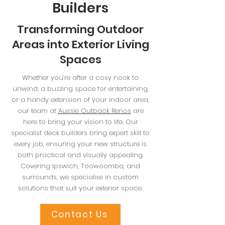
Builders
Transforming Outdoor
Areas into Exterior Living
Spaces
Whether you’re after a cosy nook to
unwind, a buzzing space for entertaining,
or a handy extension of your indoor area,
our team at
Aussie Outback Renos
are
here to bring your vision to life. Our
specialist deck builders bring expert skill to
every job, ensuring your new structure is
both practical and visually appealing.
Covering Ipswich, Toowoomba, and
surrounds, we specialise in custom
solutions that suit your exterior space.
Contact Us